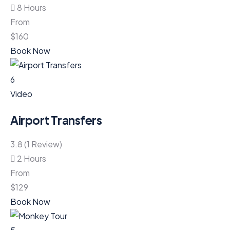
8 Hours
From
$
160
Book Now
6
Video
Airport Transfers
3.8 (1 Review)
2 Hours
From
$
129
Book Now