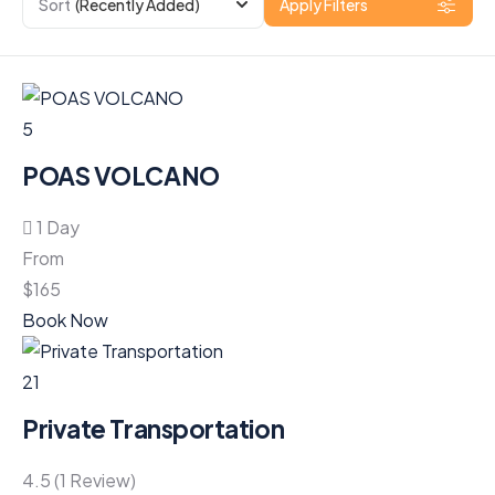
Sort
(Recently Added)
Apply Filters
5
POAS VOLCANO
1 Day
From
$
165
Book Now
21
Private Transportation
4.5 (1 Review)