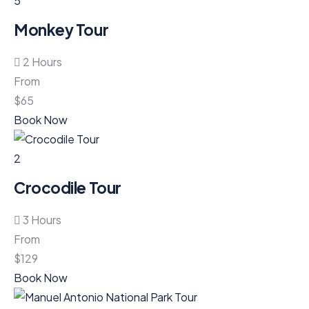
5
Monkey Tour
2 Hours
From
$
65
Book Now
2
Crocodile Tour
3 Hours
From
$
129
Book Now