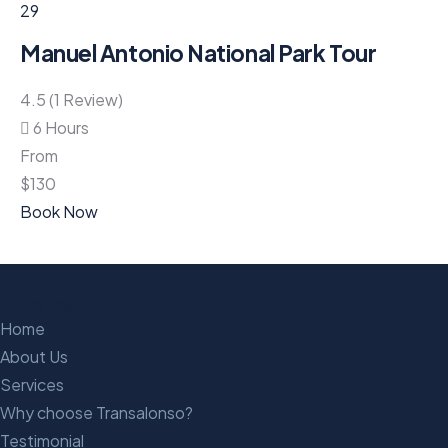
29
Manuel Antonio National Park Tour
4.5 (1 Review)
6 Hours
From
$
130
Book Now
Sitemap
Home
About Us
Services
Why choose Transalonso?
Testimonial