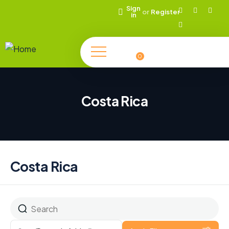
Sign
or
Register
in
0
Costa Rica
Costa Rica