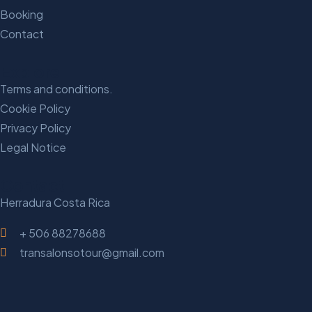
Booking
Contact
Explore
Terms and conditions.
Cookie Policy
Privacy Policy
Legal Notice
Contact
Herradura Costa Rica
+ 506 88278688
transalonsotour@gmail.com