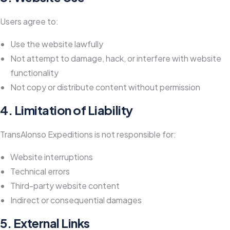
Users agree to:
Use the website lawfully
Not attempt to damage, hack, or interfere with website
functionality
Not copy or distribute content without permission
4. Limitation of Liability
TransAlonso Expeditions is not responsible for:
Website interruptions
Technical errors
Third-party website content
Indirect or consequential damages
5. External Links