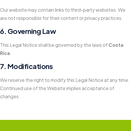
Our website may contain links to third-party websites. We
are not responsible for their content or privacy practices.
6. Governing Law
This Legal Notice shall be governed by the laws of
Costa
Rica
.
7. Modifications
We reserve the right to modify this Legal Notice at any time.
Continued use of the Website implies acceptance of
changes.