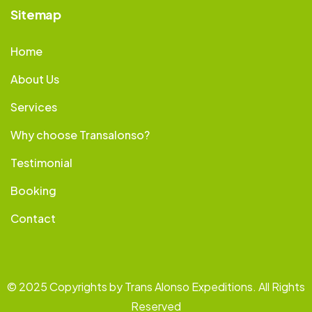
Sitemap
Home
About Us
Services
Why choose Transalonso?
Testimonial
Booking
Contact
© 2025 Copyrights by Trans Alonso Expeditions. All Rights
Reserved