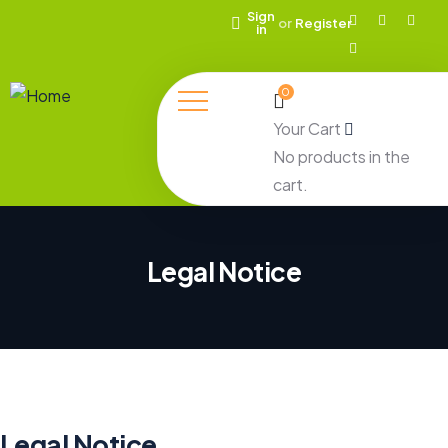
Sign
or
Register
in
0
Your Cart
No products in the
cart.
Legal Notice
Legal Notice