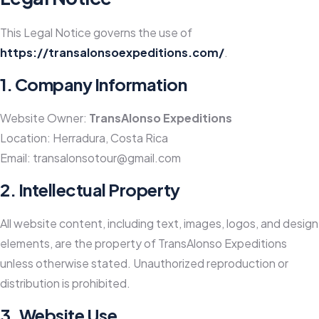
This Legal Notice governs the use of
https://transalonsoexpeditions.com/
.
1. Company Information
Website Owner:
TransAlonso Expeditions
Location: Herradura, Costa Rica
Email:
transalonsotour@gmail.com
2. Intellectual Property
All website content, including text, images, logos, and design
elements, are the property of TransAlonso Expeditions
unless otherwise stated. Unauthorized reproduction or
distribution is prohibited.
3. Website Use