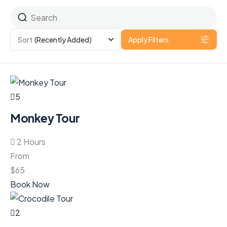
Sort
(Recently Added)
Apply Filters
5
Monkey Tour
2 Hours
From
$
65
Book Now
2