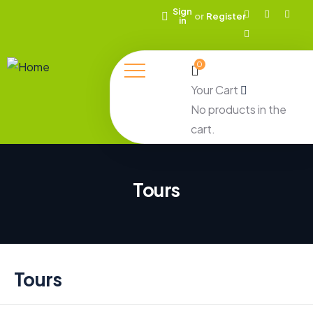
Sign
or
Register
in
0
Your Cart
No products in the
cart.
Tours
Tours