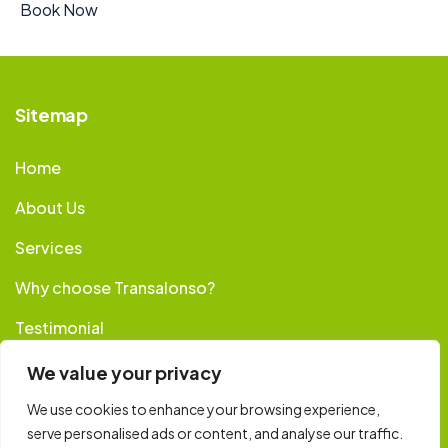
Book Now
Sitemap
Home
About Us
Services
Why choose Transalonso?
Testimonial
Booking
We value your privacy
Contact
We use cookies to enhance your browsing experience,
serve personalised ads or content, and analyse our traffic.