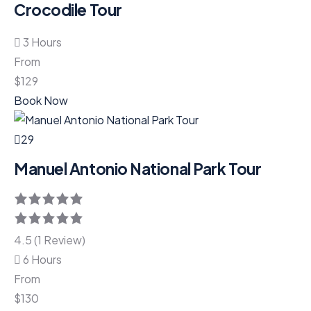
Crocodile Tour
3 Hours
From
$
129
Book Now
29
Manuel Antonio National Park Tour
4.5 (1 Review)
6 Hours
From
$
130