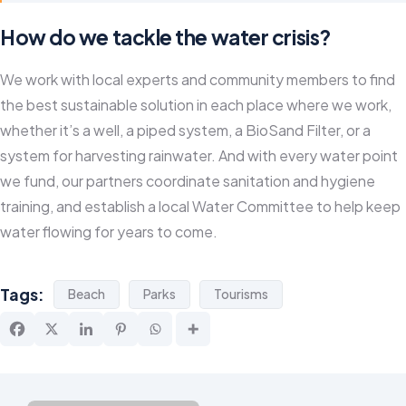
How do we tackle the water crisis?
We work with local experts and community members to find
the best sustainable solution in each place where we work,
whether it’s a well, a piped system, a BioSand Filter, or a
system for harvesting rainwater. And with every water point
we fund, our partners coordinate sanitation and hygiene
training, and establish a local Water Committee to help keep
water flowing for years to come.
Tags:
Beach
Parks
Tourisms