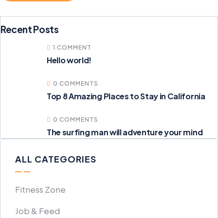
Recent Posts
1 COMMENT
Hello world!
0 COMMENTS
Top 8 Amazing Places to Stay in California
0 COMMENTS
The surfing man will adventure your mind
ALL CATEGORIES
Fitness Zone
Job & Feed