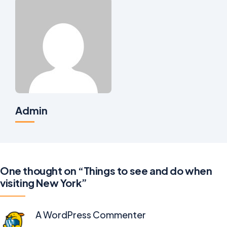
Admin
One thought on “Things to see and do when
visiting New York”
A WordPress Commenter