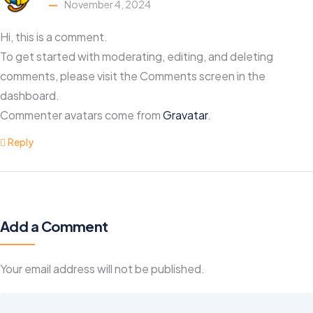
November 4, 2024
Hi, this is a comment.
To get started with moderating, editing, and deleting
comments, please visit the Comments screen in the
dashboard.
Commenter avatars come from
Gravatar
.
Reply
Add a Comment
Your email address will not be published.