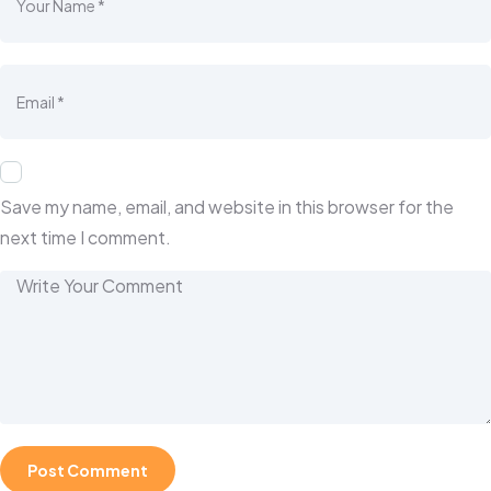
Save my name, email, and website in this browser for the
next time I comment.