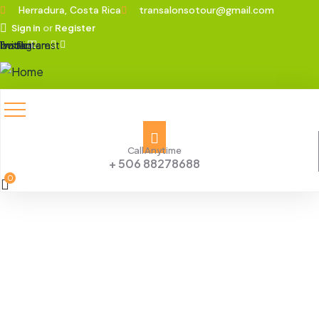
Herradura, Costa Rica
transalonsotour@gmail.com
Sign in
or
Register
ebook
Twitter
Instagram
Pinterest
Call Anytime
+ 506 88278688
0