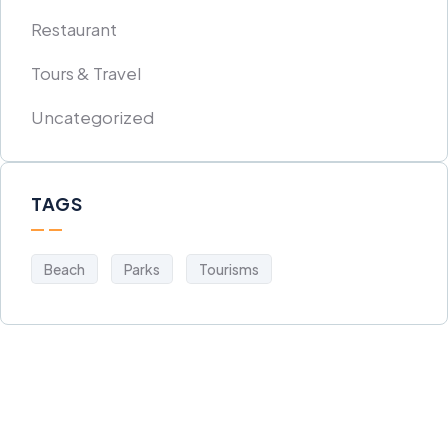
Restaurant
Tours & Travel
Uncategorized
TAGS
Beach
Parks
Tourisms
Get Free
Consultations