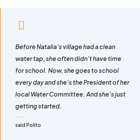
Before Natalia’s village had a clean
water tap, she often didn’t have time
for school. Now, she goes to school
every day and she’s the President of her
local Water Committee. And she’s just
getting started.
said Polito