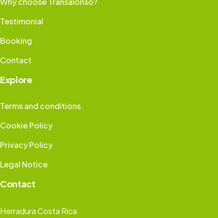
Why choose Transalonso?
Testimonial
Booking
Contact
Explore
Terms and conditions.
Cookie Policy
Privacy Policy
Legal Notice
Contact
Herradura Costa Rica