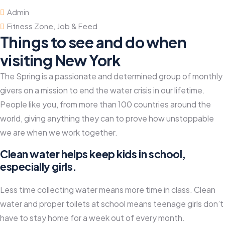
Admin
Fitness Zone
,
Job & Feed
Things to see and do when
visiting New York
The Spring is a passionate and determined group of monthly
givers on a mission to end the water crisis in our lifetime.
People like you, from more than 100 countries around the
world, giving anything they can to prove how unstoppable
we are when we work together.
Clean water helps keep kids in school,
especially girls.
Less time collecting water means more time in class. Clean
water and proper toilets at school means teenage girls don’t
have to stay home for a week out of every month.