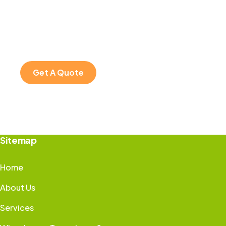
SPECIAL ADVISORS
Quis autem vel eum
iure repreh ende
Get A Quote
Sitemap
Home
About Us
Services